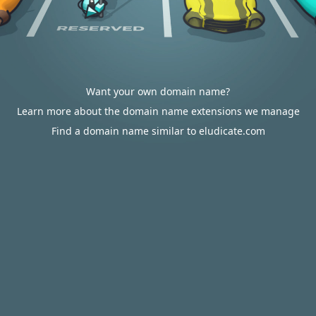
Want your own domain name?
Learn more about the domain name extensions we manage
Find a domain name similar to eludicate.com