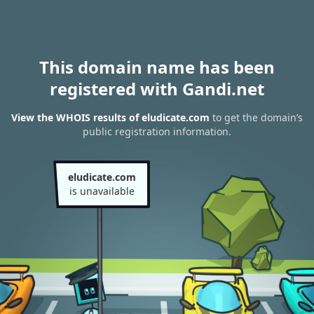
This domain name has been
registered with Gandi.net
View the WHOIS results of eludicate.com
to get the domain’s
public registration information.
eludicate.com
is unavailable